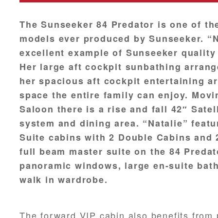
The Sunseeker 84 Predator is one of th
models ever produced by Sunseeker. “Na
excellent example of Sunseeker quality
Her large aft cockpit sunbathing arra
her spacious aft cockpit entertaining a
space the entire family can enjoy. Movi
Saloon there is a rise and fall 42″ Satel
system and dining area. “Natalie” feat
Suite cabins with 2 Double Cabins and 
full beam master suite on the 84 Predat
panoramic windows, large en-suite bath
walk in wardrobe.
The forward VIP cabin also benefits from p