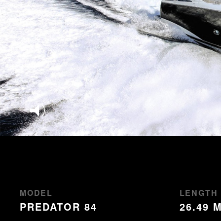
MODEL
LENGTH
PREDATOR 84
26.49 