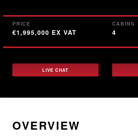
PRICE
CABINS
€1,995,000 EX VAT
4
LIVE CHAT
OVERVIEW