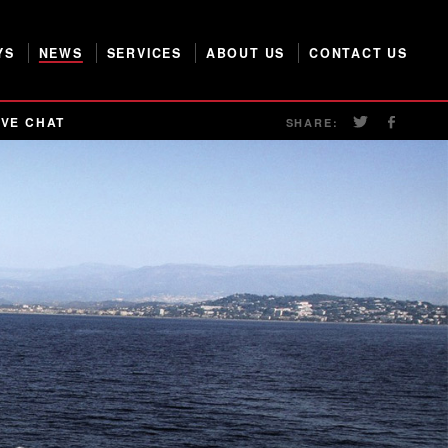
YS
NEWS
SERVICES
ABOUT US
CONTACT US
IVE CHAT
SHARE: