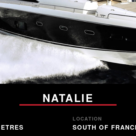
NATALIE
LOCATION
METRES
SOUTH OF FRANC