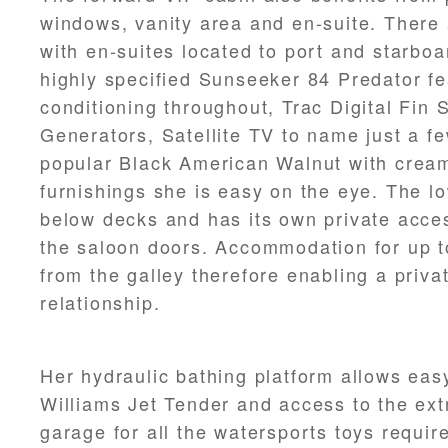
windows, vanity area and en-suite. There 
with en-suites located to port and starboar
highly specified Sunseeker 84 Predator fe
conditioning throughout, Trac Digital Fin 
Generators, Satellite TV to name just a few
popular Black American Walnut with cream
furnishings she is easy on the eye. The lo
below decks and has its own private acces
the saloon doors. Accommodation for up t
from the galley therefore enabling a priva
relationship.
Her hydraulic bathing platform allows eas
Williams Jet Tender and access to the ext
garage for all the watersports toys require