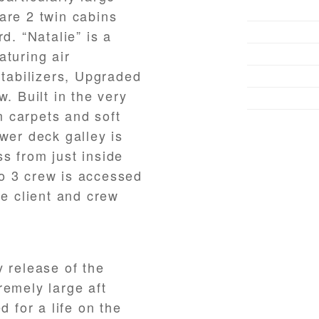
are 2 twin cabins
d. “Natalie” is a
aturing air
Stabilizers, Upgraded
. Built in the very
 carpets and soft
wer deck galley is
s from just inside
o 3 crew is accessed
te client and crew
y release of the
remely large aft
d for a life on the