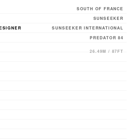
SOUTH OF FRANCE
SUNSEEKER
ESIGNER
SUNSEEKER INTERNATIONAL
PREDATOR 84
26.49M / 87FT
6.35M / 21FT
2.11M / 7FT
2009
CHED
2009
8