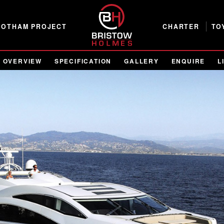
GOTHAM PROJECT
CHARTER
TO
OVERVIEW
SPECIFICATION
GALLERY
ENQUIRE
L