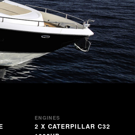
ENGINES
E
2 X CATERPILLAR C32