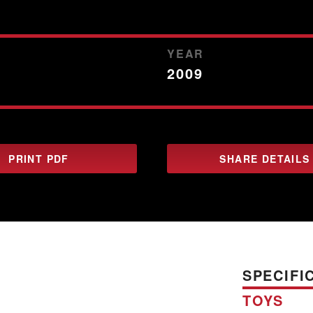
YEAR
2009
PRINT PDF
SHARE DETAILS
SPECIFI
TOYS