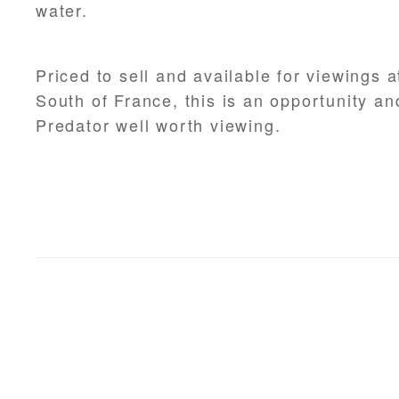
water.
Priced to sell and available for viewings a
South of France, this is an opportunity a
Predator well worth viewing.