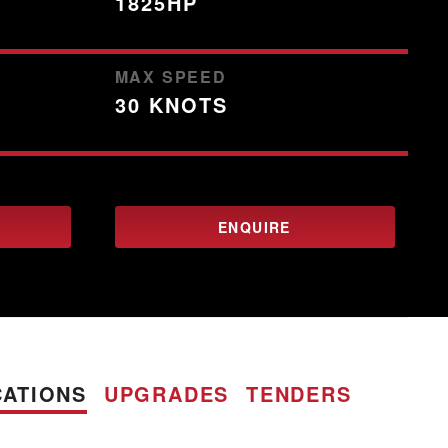
1825HP
MAX SPEED
30 KNOTS
ENQUIRE
CATIONS
UPGRADES
TENDERS