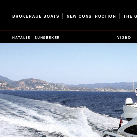
BROKERAGE BOATS
NEW CONSTRUCTION
THE 
VIDEO
NATALIE | SUNSEEKER