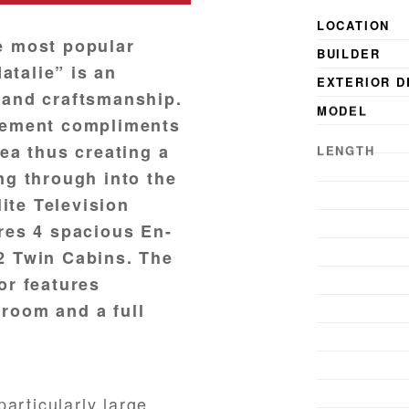
LOCATION
e most popular
BUILDER
talie” is an
EXTERIOR D
 and craftsmanship.
MODEL
ngement compliments
LENGTH
rea thus creating a
BEAM
ng through into the
DRAFT
lite Television
YEAR BUILT
ures 4 spacious En-
YEAR LAUN
2 Twin Cabins. The
or features
GUESTS
room and a full
articularly large