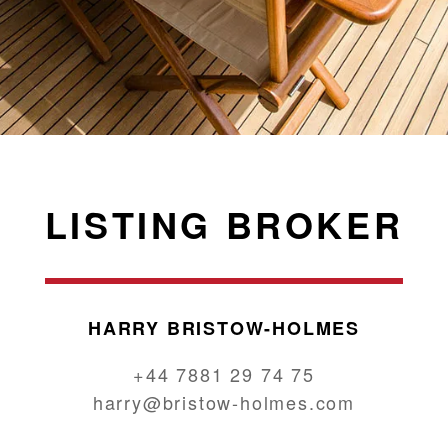
LISTING BROKER
HARRY BRISTOW-HOLMES
+44 7881 29 74 75
harry@bristow-holmes.com