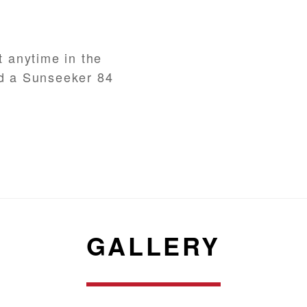
t anytime in the
nd a Sunseeker 84
GALLERY