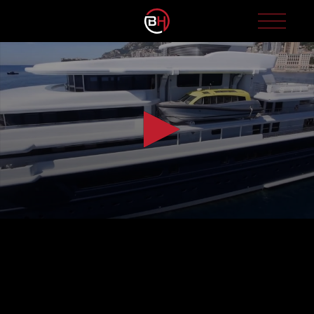
0
seconds
of
1
minute,
47
seconds