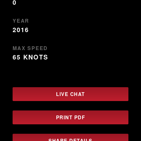
0
YEAR
2016
MAX SPEED
65 KNOTS
LIVE CHAT
PRINT PDF
SHARE DETAILS