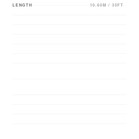
LENGTH
10.60M / 35FT
BEAM
3.05M / 10FT
DRAFT
0.00M / 0FT
YEAR BUILT
2016