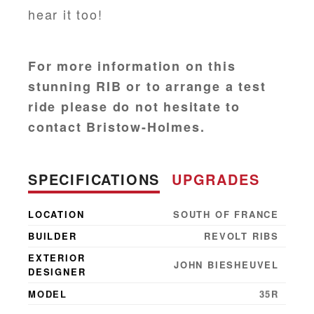
hear it too!
For more information on this
stunning RIB or to arrange a test
ride please do not hesitate to
contact Bristow-Holmes.
SPECIFICATIONS
UPGRADES
LOCATION
SOUTH OF FRANCE
BUILDER
REVOLT RIBS
EXTERIOR
JOHN BIESHEUVEL
DESIGNER
MODEL
35R