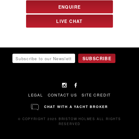
ENQUIRE
LIVE CHAT
LEGAL
CONTACT US
SITE CREDIT
CHAT WITH A YACHT BROKER
© COPYRIGHT 2025 BRISTOW HOLMES ALL RIGHTS
RESERVED