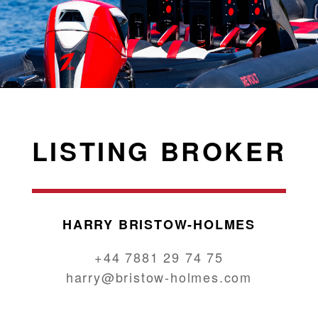
LISTING BROKER
HARRY BRISTOW-HOLMES
+44 7881 29 74 75
harry@bristow-holmes.com