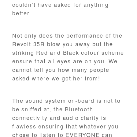
couldn’t have asked for anything
better.
Not only does the performance of the
Revolt 35R blow you away but the
striking Red and Black colour scheme
ensure that all eyes are on you. We
cannot tell you how many people
asked where we got her from!
The sound system on-board is not to
be sniffed at, the Bluetooth
connectivity and audio clarity is
flawless ensuring that whatever you
chose to listen to EVERYONE can