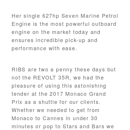
Her single 627hp Seven Marine Petrol
Engine is the most powerful outboard
engine on the market today and
ensures incredible pick-up and
performance with ease.
RIBS are two a penny these days but
not the REVOLT 35R, we had the
pleasure of using this astonishing
tender at the 2017 Monaco Grand
Prix as a shuttle for our clients.
Whether we needed to get from
Monaco to Cannes in under 30
minutes or pop to Stars and Bars we