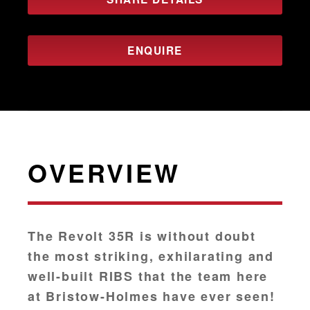
ENQUIRE
OVERVIEW
The Revolt 35R is without doubt
the most striking, exhilarating and
well-built RIBS that the team here
at Bristow-Holmes have ever seen!