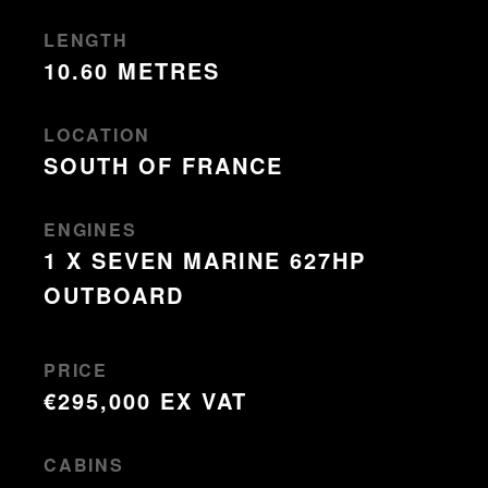
LENGTH
10.60 METRES
LOCATION
SOUTH OF FRANCE
ENGINES
1 X SEVEN MARINE 627HP
OUTBOARD
PRICE
€295,000 EX VAT
CABINS