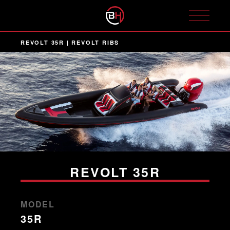
REVOLT 35R | REVOLT RIBS
REVOLT 35R
MODEL
35R