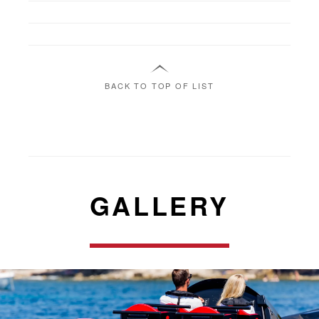
BACK TO TOP OF LIST
GALLERY