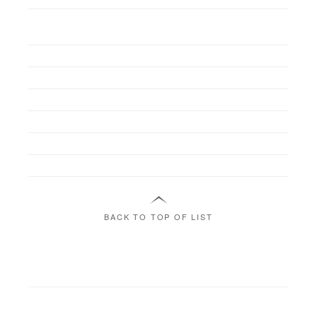
BACK TO TOP OF LIST