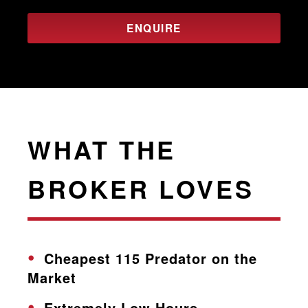
ENQUIRE
WHAT THE
BROKER LOVES
Cheapest 115 Predator on the
Market
Extremely Low Hours