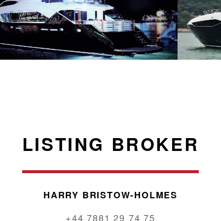
LISTING BROKER
HARRY BRISTOW-HOLMES
+44 7881 29 74 75