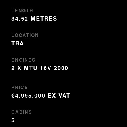
LENGTH
34.52 METRES
LOCATION
TBA
ENGINES
2 X MTU 16V 2000
PRICE
€4,995,000 EX VAT
CABINS
5