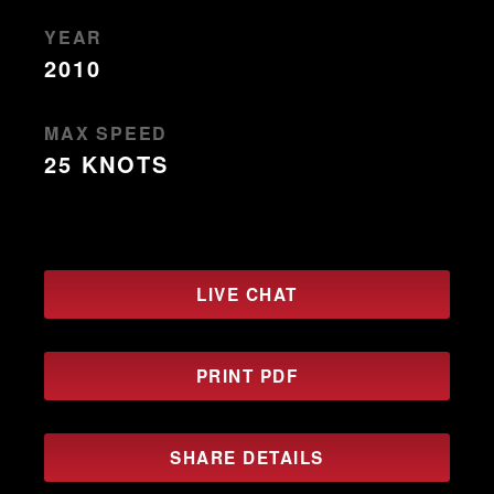
YEAR
2010
MAX SPEED
25 KNOTS
LIVE CHAT
PRINT PDF
SHARE DETAILS