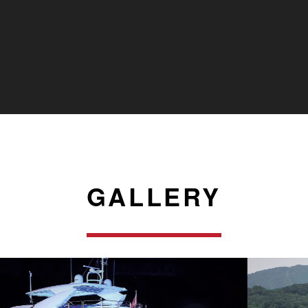
GALLERY