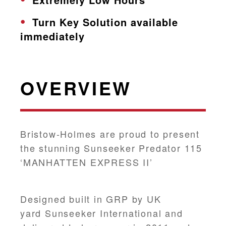
Turn Key Solution available
immediately
OVERVIEW
Bristow-Holmes are proud to present
the stunning Sunseeker Predator 115
‘MANHATTEN EXPRESS II’
Designed built in GRP by UK
yard Sunseeker International and