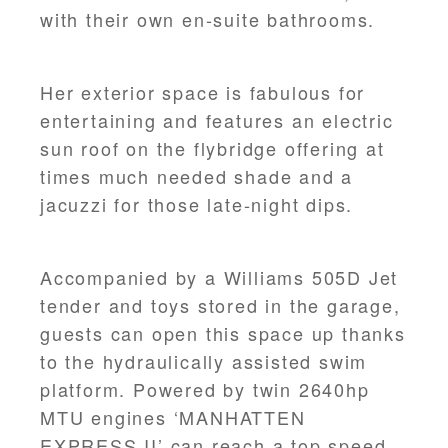
with their own en-suite bathrooms.
Her exterior space is fabulous for
entertaining and features an electric
sun roof on the flybridge offering at
times much needed shade and a
jacuzzi for those late-night dips.
Accompanied by a Williams 505D Jet
tender and toys stored in the garage,
guests can open this space up thanks
to the hydraulically assisted swim
platform. Powered by twin 2640hp
MTU engines ‘MANHATTEN
EXPRESS II’ can reach a top speed