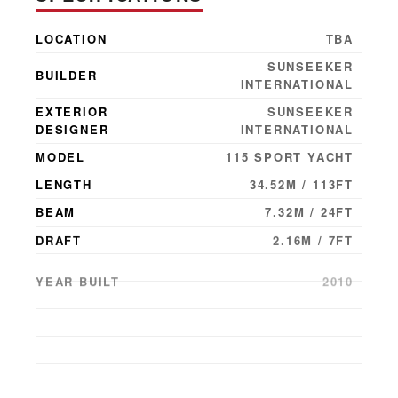
LOCATION
TBA
SUNSEEKER
BUILDER
INTERNATIONAL
EXTERIOR
SUNSEEKER
DESIGNER
INTERNATIONAL
MODEL
115 SPORT YACHT
LENGTH
34.52M / 113FT
BEAM
7.32M / 24FT
DRAFT
2.16M / 7FT
YEAR BUILT
2010
YEAR LAUNCHED
2011
GUESTS
10