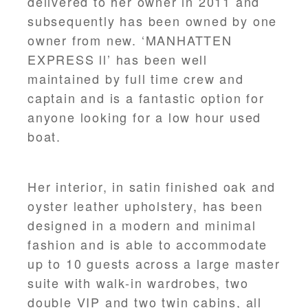
delivered to her owner in 2011 and
subsequently has been owned by one
owner from new. ‘MANHATTEN
EXPRESS ll’ has been well
maintained by full time crew and
captain and is a fantastic option for
anyone looking for a low hour used
boat.
Her interior, in satin finished oak and
oyster leather upholstery, has been
designed in a modern and minimal
fashion and is able to accommodate
up to 10 guests across a large master
suite with walk-in wardrobes, two
double VIP and two twin cabins, all