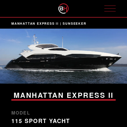
MANHATTAN EXPRESS II | SUNSEEKER
MANHATTAN EXPRESS II
MODEL
115 SPORT YACHT