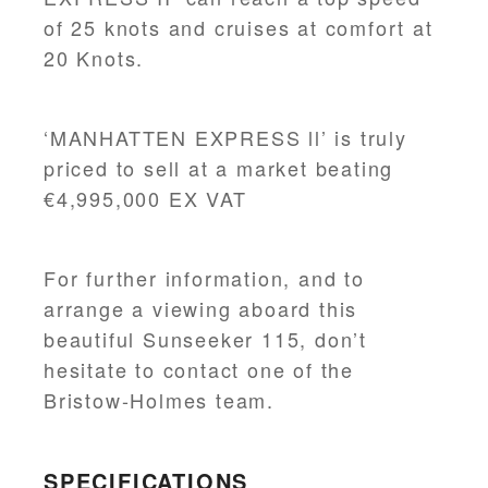
of 25 knots and cruises at comfort at
20 Knots.
‘MANHATTEN EXPRESS ll’ is truly
priced to sell at a market beating
€4,995,000 EX VAT
For further information, and to
arrange a viewing aboard this
beautiful Sunseeker 115, don’t
hesitate to contact one of the
Bristow-Holmes team.
SPECIFICATIONS