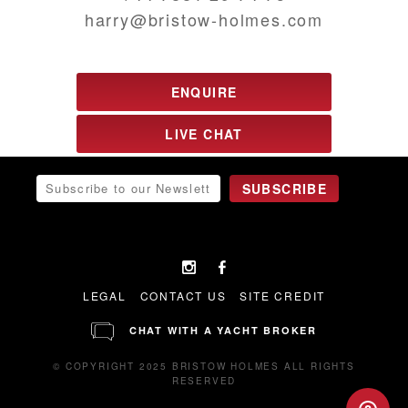
harry@bristow-holmes.com
ENQUIRE
LIVE CHAT
LEGAL
CONTACT US
SITE CREDIT
CHAT WITH A YACHT BROKER
© COPYRIGHT 2025 BRISTOW HOLMES ALL RIGHTS
RESERVED