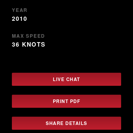
YEAR
2010
MAX SPEED
36 KNOTS
LIVE CHAT
PRINT PDF
SHARE DETAILS