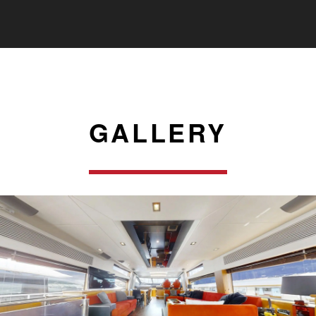
GALLERY