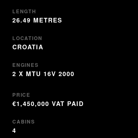
LENGTH
26.49 METRES
LOCATION
CROATIA
ENGINES
2 X MTU 16V 2000
PRICE
€1,450,000 VAT PAID
CABINS
4