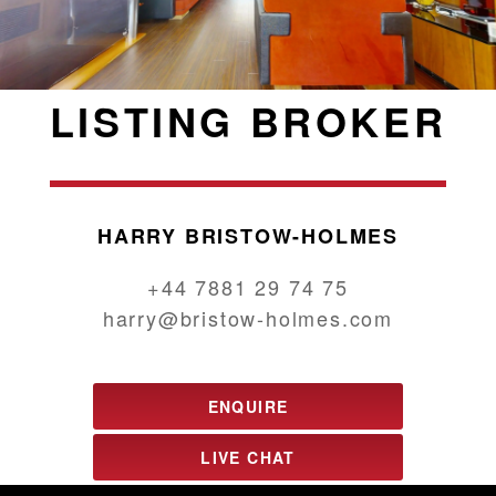
LISTING BROKER
HARRY BRISTOW-HOLMES
+44 7881 29 74 75
harry@bristow-holmes.com
ENQUIRE
LIVE CHAT