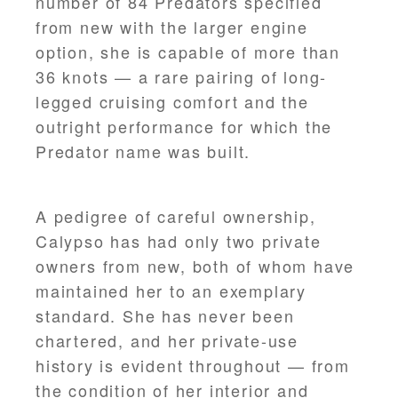
number of 84 Predators specified
from new with the larger engine
option, she is capable of more than
36 knots — a rare pairing of long-
legged cruising comfort and the
outright performance for which the
Predator name was built.
A pedigree of careful ownership,
Calypso has had only two private
owners from new, both of whom have
maintained her to an exemplary
standard. She has never been
chartered, and her private-use
history is evident throughout — from
the condition of her interior and