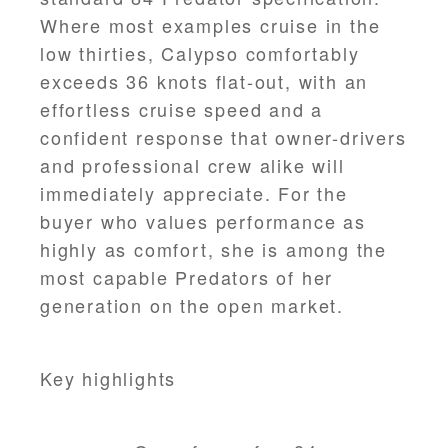
Where most examples cruise in the
low thirties, Calypso comfortably
exceeds 36 knots flat-out, with an
effortless cruise speed and a
confident response that owner-drivers
and professional crew alike will
immediately appreciate. For the
buyer who values performance as
highly as comfort, she is among the
most capable Predators of her
generation on the open market.
Key highlights