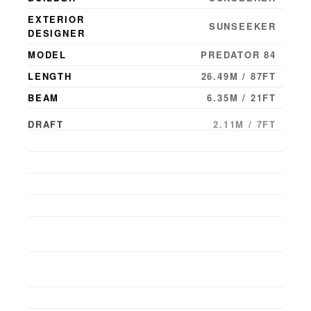
EXTERIOR
SUNSEEKER
DESIGNER
MODEL
PREDATOR 84
LENGTH
26.49M / 87FT
BEAM
6.35M / 21FT
DRAFT
2.11M / 7FT
YEAR BUILT
2010
YEAR LAUNCHED
2010