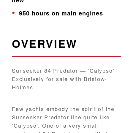
950 hours on main engines
OVERVIEW
Sunseeker 84 Predator — ‘Calypso’
Exclusively for sale with Bristow-
Holmes
Few yachts embody the spirit of the
Sunseeker Predator line quite like
‘Calypso’. One of a very small