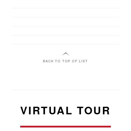
BACK TO TOP OF LIST
VIRTUAL TOUR