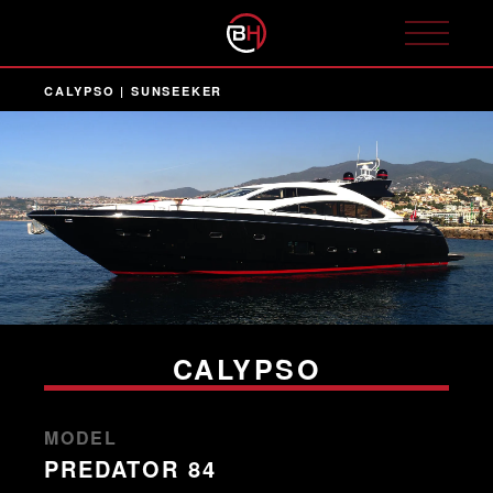
CALYPSO | SUNSEEKER
CALYPSO
MODEL
PREDATOR 84