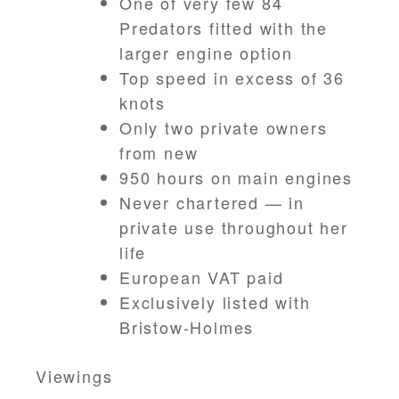
One of very few 84
Predators fitted with the
larger engine option
Top speed in excess of 36
knots
Only two private owners
from new
950 hours on main engines
Never chartered — in
private use throughout her
life
European VAT paid
Exclusively listed with
Bristow-Holmes
Viewings