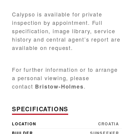
Calypso is available for private
inspection by appointment. Full
specification, image library, service
history and central agent’s report are
available on request.
For further information or to arrange
a personal viewing, please
contact
.
Bristow-Holmes
SPECIFICATIONS
LOCATION
CROATIA
BUILDER
SUNSEEKER