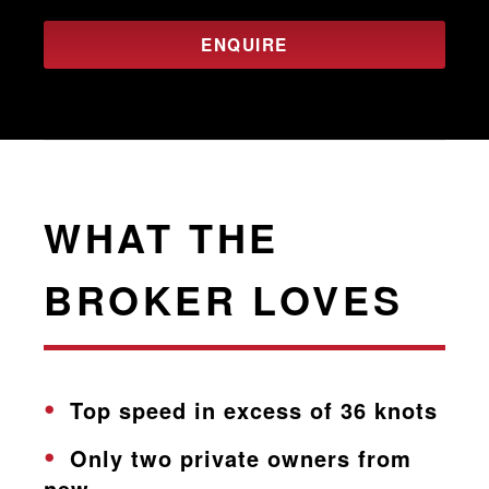
ENQUIRE
WHAT THE
BROKER LOVES
Top speed in excess of 36 knots
Only two private owners from
new