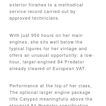
exterior finishes to a methodical
service record carried out by
approved technicians.
With just 950 hours on her main
engines, she sits well below the
typical figures for her vintage and
offers an unusual opportunity: a low-
hour, larger-engined 84 Predator
already cleared of European VAT.
Performance at the top of her class,
The optional larger engine package
lifts Calypso meaningfully above the
standard 84 Predator specification.