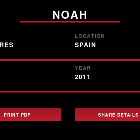
NOAH
LOCATION
TRES
SPAIN
YEAR
2011
PRINT PDF
SHARE DETAILS