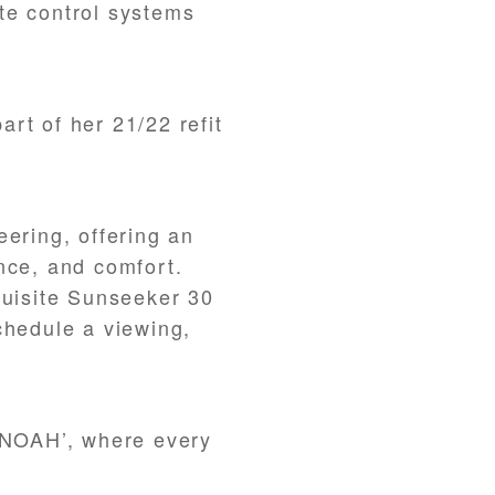
te control systems
rt of her 21/22 refit
eering, offering an
nce, and comfort.
quisite Sunseeker 30
chedule a viewing,
 ‘NOAH’, where every