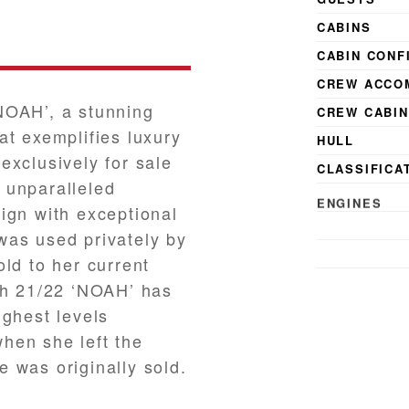
CABINS
CABIN CONF
CREW ACCO
NOAH’, a stunning
CREW CABI
at exemplifies luxury
HULL
exclusively for sale
CLASSIFICA
 unparalleled
ENGINES
ign with exceptional
MAX. SPEED
was used privately by
CRUISING S
ld to her current
gh 21/22 ‘NOAH’ has
ighest levels
hen she left the
 was originally sold.