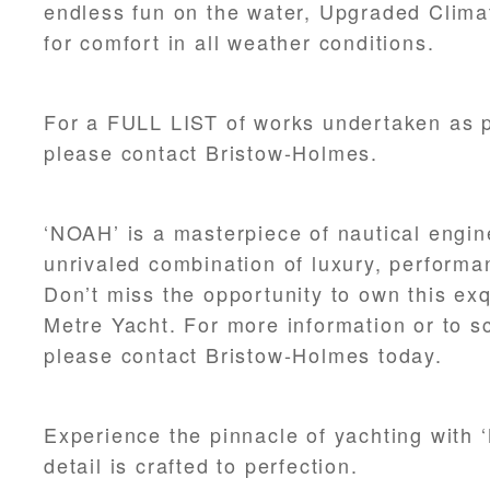
endless fun on the water, Upgraded Clima
for comfort in all weather conditions.
For a FULL LIST of works undertaken as pa
please contact Bristow-Holmes.
‘NOAH’ is a masterpiece of nautical engin
unrivaled combination of luxury, performa
Don’t miss the opportunity to own this ex
Metre Yacht. For more information or to s
please contact Bristow-Holmes today.
Experience the pinnacle of yachting with
detail is crafted to perfection.