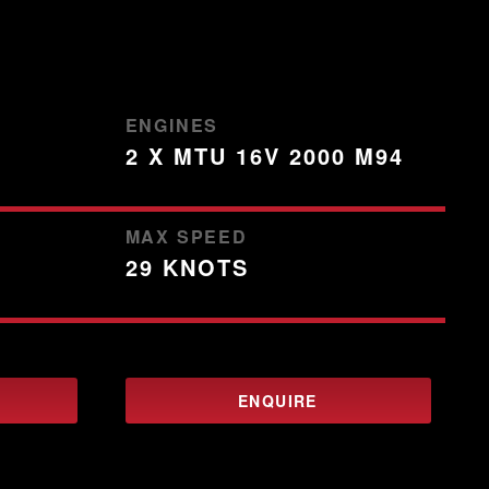
ENGINES
2 X MTU 16V 2000 M94
MAX SPEED
29 KNOTS
ENQUIRE