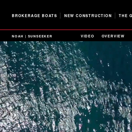
BROKERAGE BOATS
NEW CONSTRUCTION
THE 
VIDEO
OVERVIEW
NOAH | SUNSEEKER