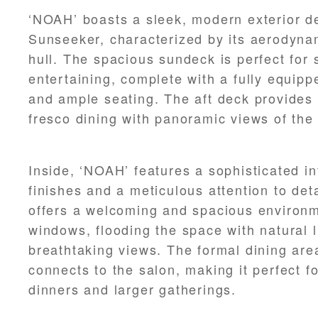
‘NOAH’ boasts a sleek, modern exterior d
Sunseeker, characterized by its aerodyna
hull. The spacious sundeck is perfect for
entertaining, complete with a fully equipp
and ample seating. The aft deck provides a
fresco dining with panoramic views of the
Inside, ‘NOAH’ features a sophisticated in
finishes and a meticulous attention to det
offers a welcoming and spacious environm
windows, flooding the space with natural l
breathtaking views. The formal dining ar
connects to the salon, making it perfect f
dinners and larger gatherings.