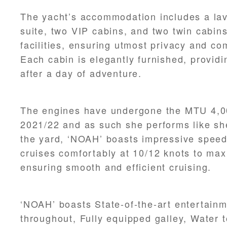
The yacht’s accommodation includes a lav
suite, two VIP cabins, and two twin cabins
facilities, ensuring utmost privacy and com
Each cabin is elegantly furnished, providi
after a day of adventure.
The engines have undergone the MTU 4,0
2021/22 and as such she performs like she
the yard, ‘NOAH’ boasts impressive speed
cruises comfortably at 10/12 knots to ma
ensuring smooth and efficient cruising.
‘NOAH’ boasts State-of-the-art entertain
throughout, Fully equipped galley, Water 