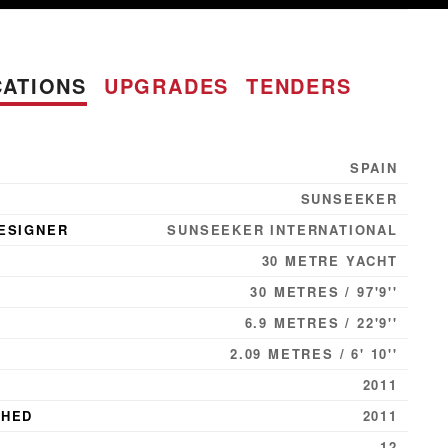
CATIONS
UPGRADES
TENDERS
SPAIN
SUNSEEKER
ESIGNER
SUNSEEKER INTERNATIONAL
30 METRE YACHT
30 METRES / 97'9''
6.9 METRES / 22'9''
2.09 METRES / 6' 10''
2011
CHED
2011
12