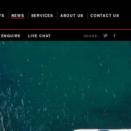
YS
NEWS
SERVICES
ABOUT US
CONTACT US
ENQUIRE
LIVE CHAT
SHARE: