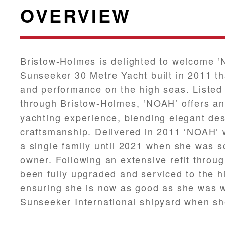
OVERVIEW
Bristow-Holmes is delighted to welcome ‘
Sunseeker 30 Metre Yacht built in 2011 th
and performance on the high seas. Listed 
through Bristow-Holmes, ‘NOAH’ offers an
yachting experience, blending elegant des
craftsmanship. Delivered in 2011 ‘NOAH’ 
a single family until 2021 when she was so
owner. Following an extensive refit throu
been fully upgraded and serviced to the h
ensuring she is now as good as she was w
Sunseeker International shipyard when she