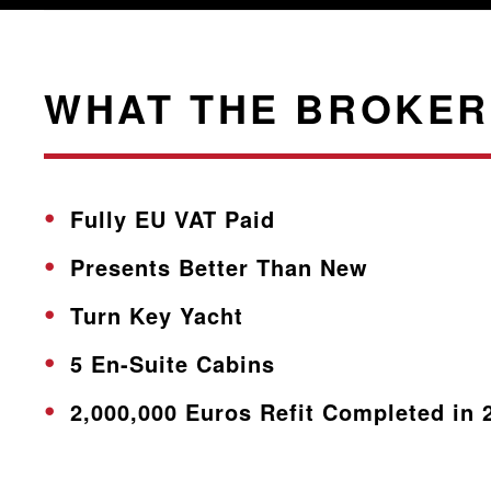
WHAT THE BROKER
Fully EU VAT Paid
Presents Better Than New
Turn Key Yacht
5 En-Suite Cabins
2,000,000 Euros Refit Completed in 