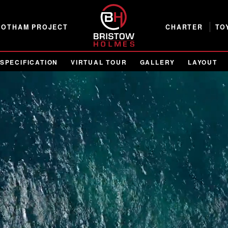
GOTHAM PROJECT
CHARTER
TO
SPECIFICATION
VIRTUAL TOUR
GALLERY
LAYOUT