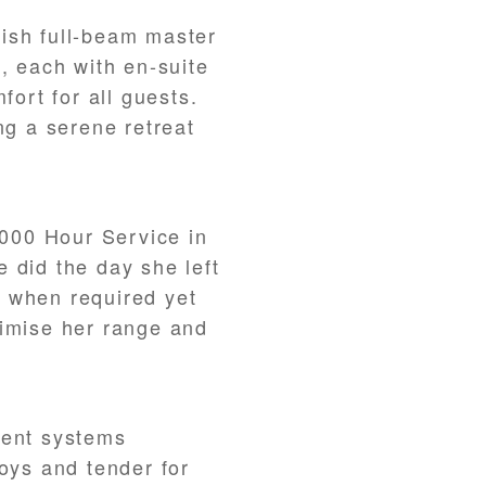
ish full-beam master
, each with en-suite
fort for all guests.
ng a serene retreat
000 Hour Service in
 did the day she left
 when required yet
ximise her range and
ment systems
toys and tender for