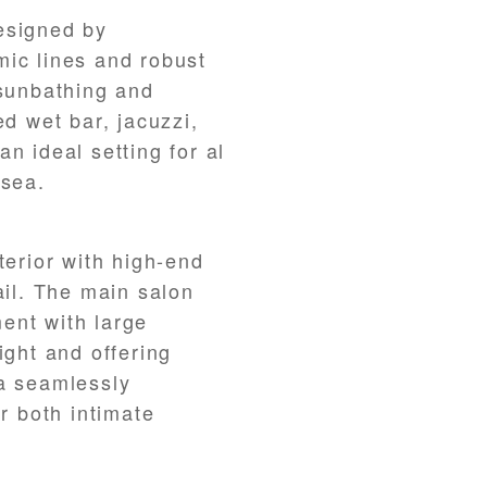
esigned by
mic lines and robust
 sunbathing and
ed wet bar, jacuzzi,
n ideal setting for al
 sea.
terior with high-end
ail. The main salon
ent with large
ight and offering
ea seamlessly
or both intimate