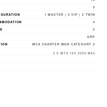
5
IGURATION
1 MASTER | 2 VIP | 2 TWIN
MMODATION
4
NS
2
GRP
TION
MCA CHARTER MGN CATEGORY 2
2 X MTU 16V 2000 M94
29 KNOTS
PEED
22 KNOTS