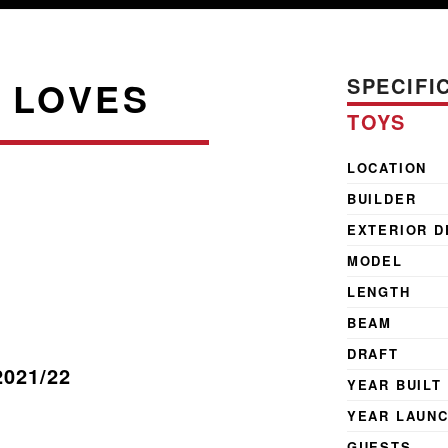
SPECIFI
 LOVES
TOYS
LOCATION
BUILDER
EXTERIOR D
MODEL
LENGTH
BEAM
DRAFT
2021/22
YEAR BUILT
YEAR LAUN
GUESTS