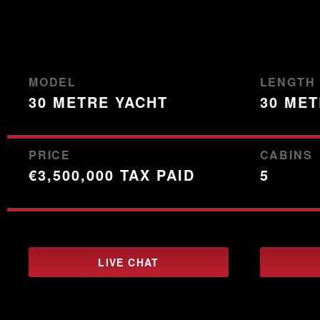
0
of
3
minutes,
59
seconds
Volume
90%
MODEL
LENGTH
30 METRE YACHT
30 ME
PRICE
CABINS
€3,500,000 TAX PAID
5
LIVE CHAT