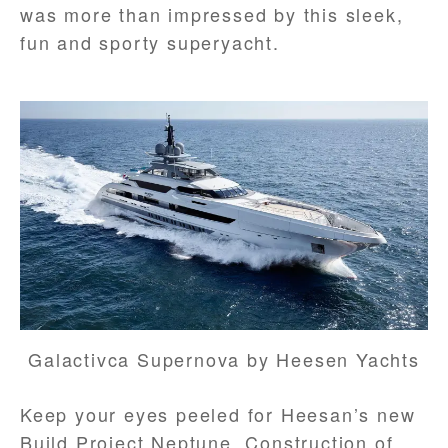
was more than impressed by this sleek,
fun and sporty superyacht.
Galactivca Supernova by Heesen Yachts
Keep your eyes peeled for Heesan’s new
Build Project Neptune. Construction of