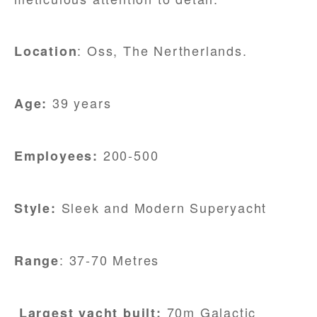
: Oss, The Nertherlands.
Location
39 years
Age:
200-500
Employees:
Sleek and Modern Superyacht
Style:
: 37-70 Metres
Range
70m Galactic
Largest yacht built: