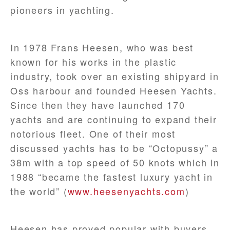
pioneers in yachting.
In 1978 Frans Heesen, who was best
known for his works in the plastic
industry, took over an existing shipyard in
Oss harbour and founded Heesen Yachts.
Since then they have launched 170
yachts and are continuing to expand their
notorious fleet. One of their most
discussed yachts has to be “Octopussy” a
38m with a top speed of 50 knots which in
1988 “became the fastest luxury yacht in
the world” (
www.heesenyachts.com
)
Heesen has proved popular with buyers