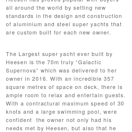
all around the world by setting new
standards in the design and construction
of aluminium and steel super yachts that
are custom built for each new owner.
The Largest super yacht ever built by
Heesen is the 70m truly “Galactic
Supernova” which was delivered to her
owner in 2016. With an incredible 357
square metres of space on deck, there is
ample room to relax and entertain guests.
With a contractural maximum speed of 30
knots and a large swimming pool, were
confident the owner not only had his
needs met by Heesen, but also that he