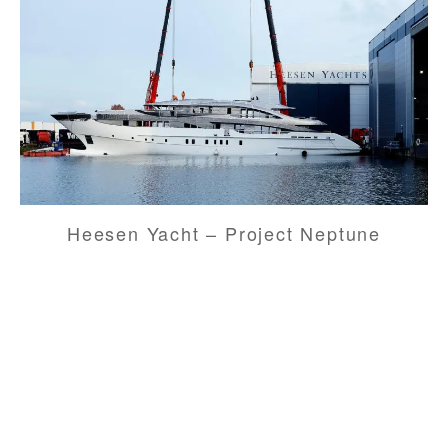
Heesen Yacht – Project Neptune