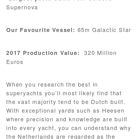
Supernova
65m Galactic Star
Our Favourite Vessel:
320 Million
2017 Production Value:
Euros
When you research the best in
superyachts you’ll most likely find that
the vast majority tend to be Dutch built.
With exceptional yards such as Heesen
where precision and knowledge are built
into every yacht, you can understand why
the Netherlands are regarded as the