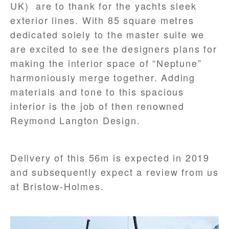
UK) are to thank for the yachts sleek
exterior lines. With 85 square metres
dedicated solely to the master suite we
are excited to see the designers plans for
making the interior space of “Neptune”
harmoniously merge together. Adding
materials and tone to this spacious
interior is the job of then renowned
Reymond Langton Design.
Delivery of this 56m is expected in 2019
and subsequently expect a review from us
at Bristow-Holmes.