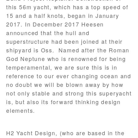
this 56m yacht, which has a top speed of
15 and a half knots, began in January
2017. In December 2017 Heesen
announced that the hull and
superstructure had been joined at their
shipyard is Oss. Named after the Roman
God Neptune who is renowned for being
temperamental, we are sure this is in
reference to our ever changing ocean and
no doubt we will be blown away by how
not only stable and strong this superyacht
is, but also its forward thinking design
elements.
H2 Yacht Design, (who are based in the