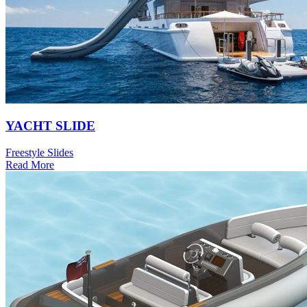
YACHT SLIDE
Freestyle Slides
Read More