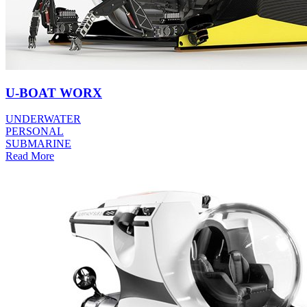
U-BOAT WORX
UNDERWATER
PERSONAL
SUBMARINE
Read More