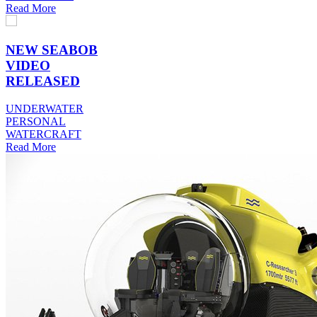
Read More
NEW SEABOB
VIDEO
RELEASED
UNDERWATER
PERSONAL
WATERCRAFT
Read More