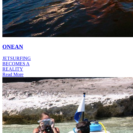
ONEAN
JETSURFING
BECOMES A
REALITY
Read More