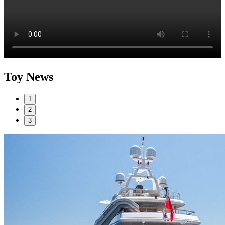
Toy News
1
2
3