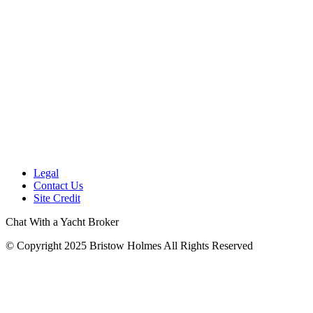
Legal
Contact Us
Site Credit
Chat With a Yacht Broker
© Copyright 2025 Bristow Holmes All Rights Reserved