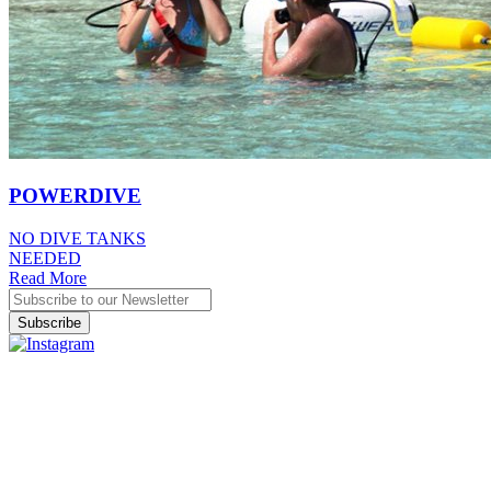
POWERDIVE
NO DIVE TANKS
NEEDED
Read More