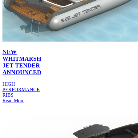
NEW
WHITMARSH
JET TENDER
ANNOUNCED
HIGH
PERFORMANCE
RIBS
Read More