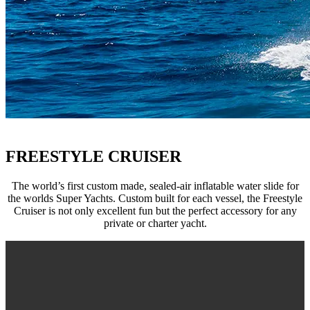
FREESTYLE CRUISER
The world’s first custom made, sealed-air inflatable water slide for
the worlds Super Yachts. Custom built for each vessel, the Freestyle
Cruiser is not only excellent fun but the perfect accessory for any
private or charter yacht.