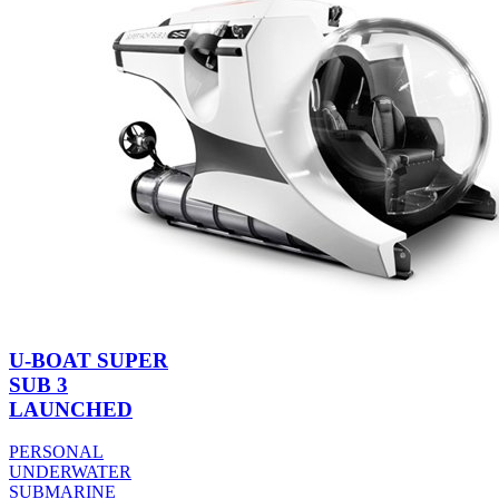
U-BOAT SUPER
SUB 3
LAUNCHED
PERSONAL
UNDERWATER
SUBMARINE