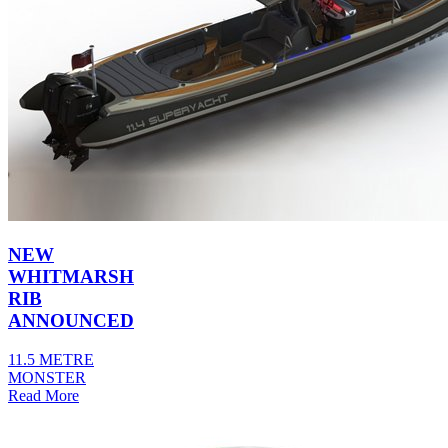
NEW
WHITMARSH
RIB
ANNOUNCED
11.5 METRE
MONSTER
Read More