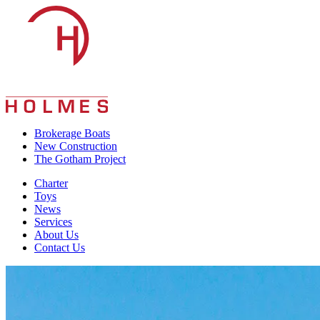
Skip
to
content
Brokerage Boats
New Construction
The Gotham Project
Charter
Toys
News
Services
About Us
Contact Us