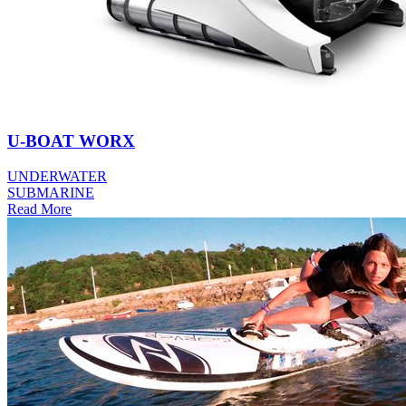
U-BOAT WORX
UNDERWATER
SUBMARINE
Read More